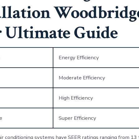
allation Woodbridg
 Ultimate Guide
g
Energy Efficiency
Moderate Efficiency
High Efficiency
e
Super Efficiency
r conditioning systems have SEER ratings ranging from 13 