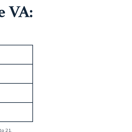
e VA:
to 21.