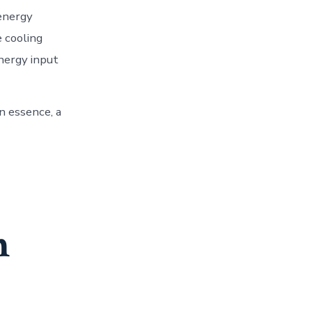
 energy
e cooling
energy input
n essence, a
n