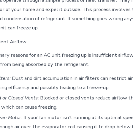
rs operate through a simple process of heat transfer. They
ior of your home and expel it outside. This process involves
d condensation of refrigerant. If something goes wrong any
nit can freeze up.
cient Airflow
ary reasons for an AC unit freezing up is insufficient airflo
from being absorbed by the refrigerant.
lters:
Dust and dirt accumulation in air filters can restrict ai
ing efficiency and possibly leading to a freeze-up.
 or Closed Vents:
Blocked or closed vents reduce airflow t
which can cause freezing.
Fan Motor:
If your fan motor isn’t running at its optimal spee
ough air over the evaporator coil causing it to drop below 