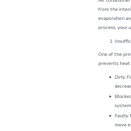
Air conditione
from the inter
evaporation an
process, your u
Insuffi
One of the prim
prevents heat 
Dirty Fi
decreas
Blocked
system 
Faulty 
move en