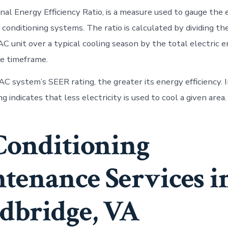
nal Energy Efficiency Ratio, is a measure used to gauge the
ir conditioning systems. The ratio is calculated by dividing th
AC unit over a typical cooling season by the total electric 
e timeframe.
C system’s SEER rating, the greater its energy efficiency. I
g indicates that less electricity is used to cool a given area.
Conditioning
tenance Services i
bridge, VA