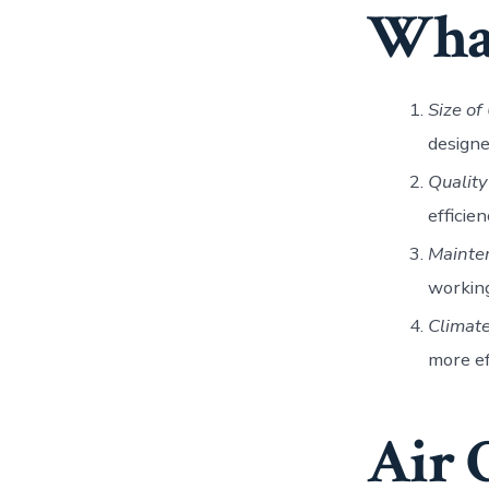
What
Size of
designe
Quality
efficie
Mainte
working
Climat
more ef
Air 