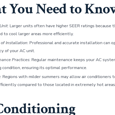
 You Need to Kno
 Unit
: Larger units often have higher SEER ratings because t
d to cool larger areas more efficiently.
 of Installation
: Professional and accurate installation can o
ncy of your AC unit.
nance Practices
: Regular maintenance keeps your AC syste
 condition, ensuring its optimal performance.
e
: Regions with milder summers may allow air conditioners 
ficiently compared to those located in extremely hot areas
Conditioning