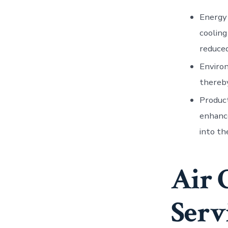
Energy
cooling
reduced
Enviro
thereby
Produc
enhance
into th
Air 
Serv