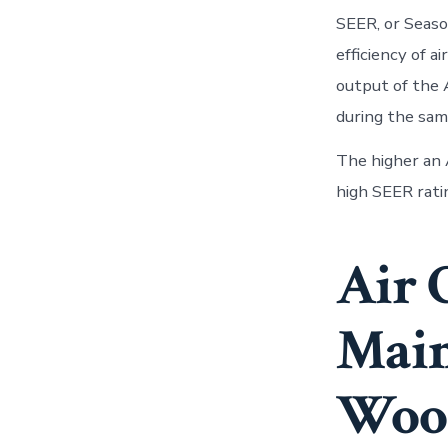
SEER, or Seaso
efficiency of a
output of the 
during the sam
The higher an A
high SEER ratin
Air 
Main
Wood