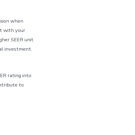
ision when
et with your
gher SEER unit
ial investment.
ER rating into
ntribute to