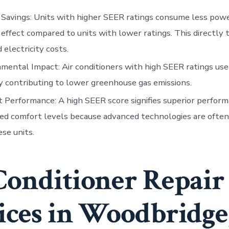
 Savings
: Units with higher SEER ratings consume less pow
 effect compared to units with lower ratings. This directly 
 electricity costs.
nmental Impact
: Air conditioners with high SEER ratings use
 contributing to lower greenhouse gas emissions.
t Performance
: A high SEER score signifies superior perfor
d comfort levels because advanced technologies are often
ese units.
Conditioner Repair
ices in Woodbridge