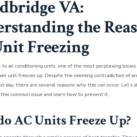
bridge VA:
rstanding the Rea
Unit Freezing
to air conditioning units, one of the most perplexing issu
heir unit freezes up. Despite the seeming contradiction of a
ot day, there are several reasons why this can occur. Let’s d
this common issue and learn how to prevent it.
o AC Units Freeze Up?