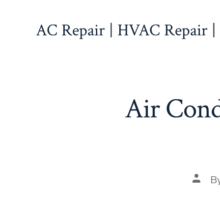
Skip
to
AC Repair | HVAC Repair |
content
Air Condi
Post
B
autho