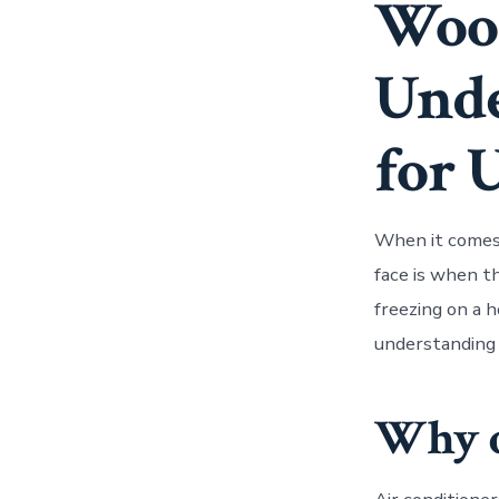
Wood
Unde
for 
When it comes 
face is when t
freezing on a h
understanding 
Why d