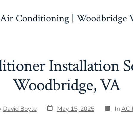
 Air Conditioning | Woodbridge
tioner Installation S
Woodbridge, VA
Post
Categorie
y
David Boyle
May 15, 2025
In
AC 
date
r