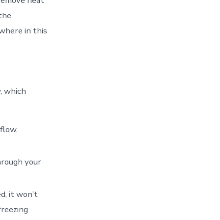
 remove heat
 the
where in this
w, which
rflow,
hrough your
d, it won’t
freezing