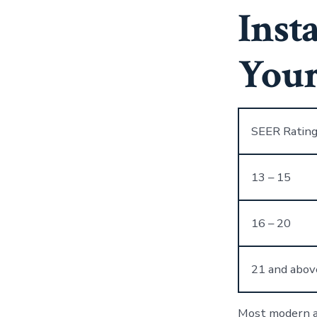
Inst
Your
SEER Ratin
13 – 15
16 – 20
21 and abov
Most modern ai