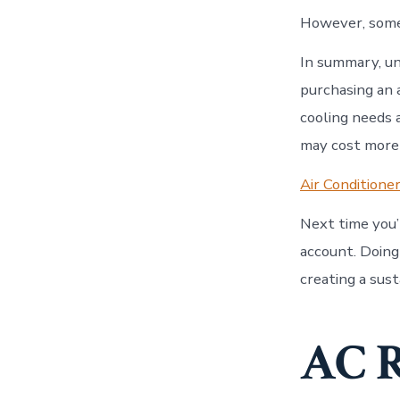
However, some 
In summary, un
purchasing an 
cooling needs 
may cost more 
Air Conditione
Next time you’
account. Doing
creating a sus
AC R