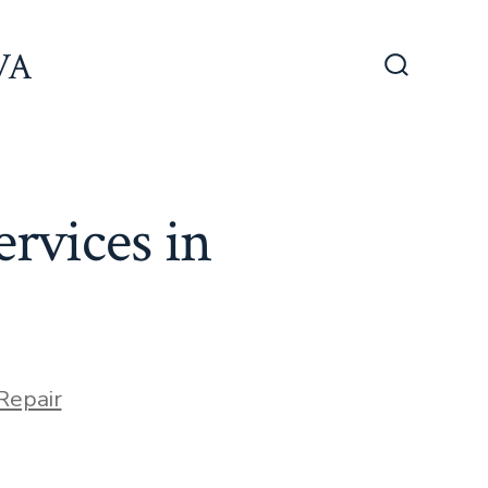
 VA
Search
Toggle
ervices in
s
Repair