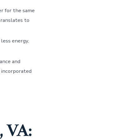
er for the same
translates to
 less energy,
mance and
 incorporated
, VA: