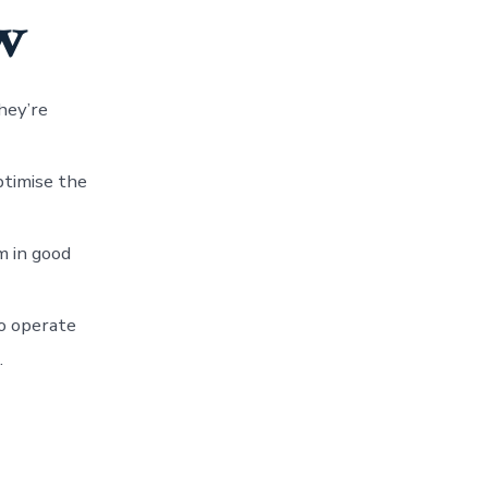
w
hey’re
ptimise the
m in good
to operate
.