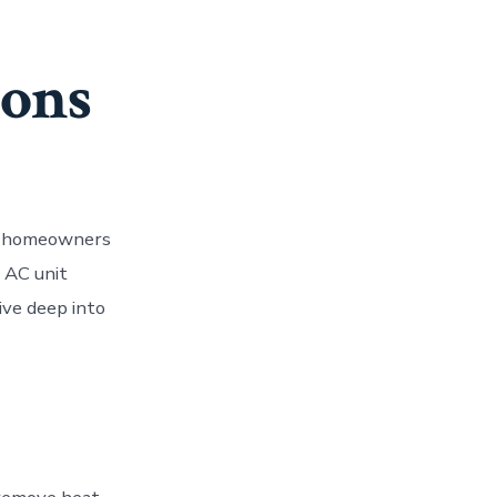
sons
es homeowners
n AC unit
ive deep into