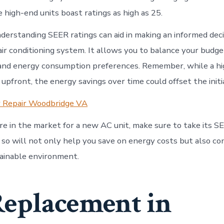
high-end units boast ratings as high as 25.
derstanding SEER ratings can aid in making an informed dec
air conditioning system. It allows you to balance your budg
and energy consumption preferences. Remember, while a hi
upfront, the energy savings over time could offset the init
r Repair Woodbridge VA
re in the market for a new AC unit, make sure to take its SE
 so will not only help you save on energy costs but also co
tainable environment.
eplacement in